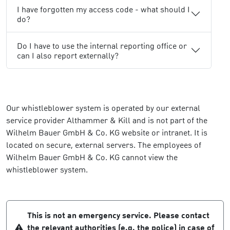
I have forgotten my access code - what should I
do?
Do I have to use the internal reporting office or
can I also report externally?
Our whistleblower system is operated by our external
service provider Althammer & Kill and is not part of the
Wilhelm Bauer GmbH & Co. KG website or intranet. It is
located on secure, external servers. The employees of
Wilhelm Bauer GmbH & Co. KG cannot view the
whistleblower system.
This is not an emergency service. Please contact
the relevant authorities (e.g. the police) in case of