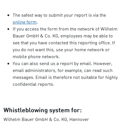
The safest way to submit your report is via the
online form
.
If you access the form from the network of Wilhelm
Bauer GmbH & Co. KG, employees may be able to
see that you have contacted this reporting office. If
you do not want this, use your home network or
mobile phone network.
You can also send us a report by email. However,
email administrators, for example, can read such
messages. Email is therefore not suitable for highly
confidential reports.
Whistleblowing system for:
Wilhelm Bauer GmbH & Co. KG, Hannover