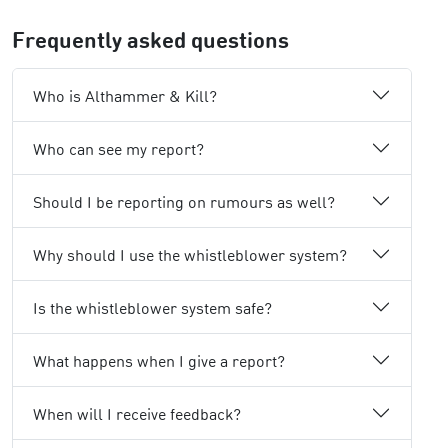
Frequently asked questions
Who is Althammer & Kill?
Who can see my report?
Should I be reporting on rumours as well?
Why should I use the whistleblower system?
Is the whistleblower system safe?
What happens when I give a report?
When will I receive feedback?