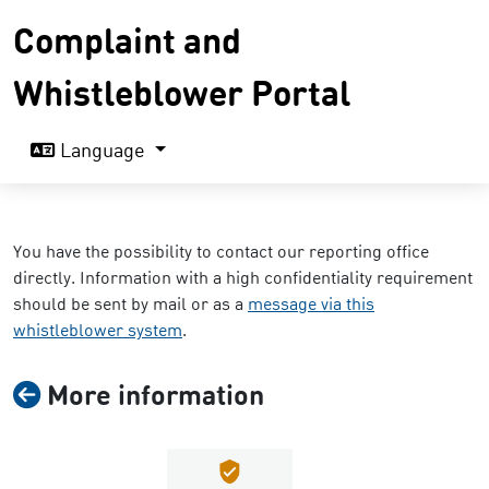
Complaint and
Whistleblower Portal
Language
You have the possibility to contact our reporting office
directly. Information with a high confidentiality requirement
should be sent by mail or as a
message via this
whistleblower system
.
More information