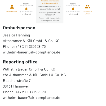
Ombudsperson
Jessica Henning
Althammer & Kill GmbH & Co. KG
Phone: +49 511 330603-70
wilhelm-bauer@ak-compliance.de
Reporting office
Wilhelm Bauer GmbH & Co. KG
c/o Althammer & Kill GmbH & Co. KG
Roscherstraße 7
30161 Hannover
Phone: +49 511 330603-70
wilhelm-bauer@ak-compliance.de