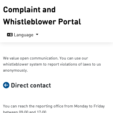
Complaint and
Whistleblower Portal
Language
We value open communication. You can use our
whistleblower system to report violations of laws to us
anonymously.
Direct contact
You can reach the reporting office from Monday to Friday
between 09:00 and 17:00.